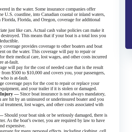
ered in the water. Some insurance companies offer
he U.S. coastline, into Canadian coastal or inland waters,
n Florida, Florida, and Oregon, coverage for additional
iate just like cars. Actual cash value policies can make it
r destroyed. This means that if your boat is a total loss you
deductible.
ity coverage provides coverage to other boaters and boat
ent on the water. This coverage will pay to repair or
for their medical care, lost wages, and other costs incurred
e at-fault.
e will pay for the cost of needed care that is the result
le from $500 to $10,000 and covers you, your passengers,
who is at-fault.
e coverage pays for the cost to repair or replace your
quipment, and your trailer if it is stolen or damaged.
y Injury —
Since boat insurance is not always mandatory,
u are hit by an uninsured or underinsured boater and you
cal treatment, lost wages, and other costs associated with
l —
Should your boat sink or be seriously damaged, there is
water. As the boat’s owner, you are required by law to have
and expensive.
verage for many personal effects, including clothing, cell