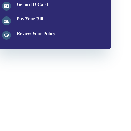
Get an ID Card
Pay Your Bill
Review Your Policy