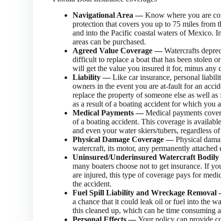
Navigational Area —
Know where you are cov
protection that covers you up to 75 miles from t
and into the Pacific coastal waters of Mexico. I
areas can be purchased.
Agreed Value Coverage —
Watercrafts deprec
difficult to replace a boat that has been stolen o
will get the value you insured it for, minus any 
Liability —
Like car insurance, personal liabil
owners in the event you are at-fault for an accid
replace the property of someone else as well as 
as a result of a boating accident for which you ar
Medical Payments —
Medical payments coverag
of a boating accident. This coverage is availab
and even your water skiers/tubers, regardless of 
Physical Damage Coverage —
Physical damag
watercraft, its motor, any permanently attached e
Uninsured/Underinsured Watercraft Bodil
many boaters choose not to get insurance. If yo
are injured, this type of coverage pays for medi
the accident.
Fuel Spill Liability and Wreckage Remova
a chance that it could leak oil or fuel into the 
this cleaned up, which can be time consuming 
Personal Effects —
Your policy can provide co