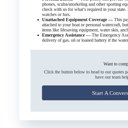
phones, scuba/snorkeling and other sporting equ
check with us for what’s required in your state.
watches or furs.
Unattached Equipment Coverage —
This pa
attached to your boat or personal watercraft, but
items like lifesaving equipment, water skis, ancho
Emergency Assistance —
The Emergency Assi
delivery of gas, oil or loaned battery if the wate
Want to comp
Click the button below to head to our quotes 
have our team hel
Start A Conver