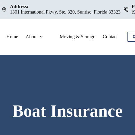
Address:
P
1301 International Pkwy, Ste. 320, Sunrise, Florida 33323
(
Home
About
Moving & Storage
Contact
C
Boat Insurance