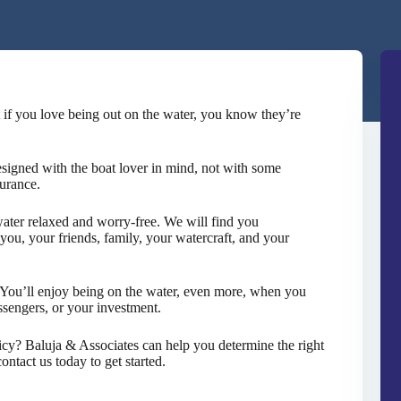
 if you love being out on the water, you know they’re
esigned with the boat lover in mind, not with some
urance.
ater relaxed and worry-free. We will find you
you, your friends, family, your watercraft, and your
y. You’ll enjoy being on the water, even more, when you
assengers, or your investment.
icy? Baluja & Associates can help you determine the right
ntact us today to get started.