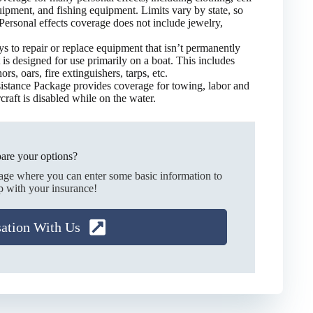
ipment, and fishing equipment. Limits vary by state, so
 Personal effects coverage does not include jewelry,
ys to repair or replace equipment that isn’t permanently
 is designed for use primarily on a boat. This includes
rs, oars, fire extinguishers, tarps, etc.
stance Package provides coverage for towing, labor and
rcraft is disabled while on the water.
are your options?
page where you can enter some basic information to
p with your insurance!
sation With Us