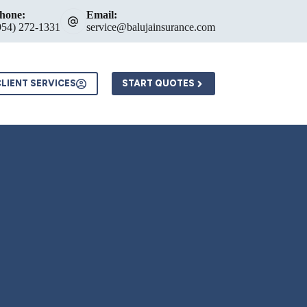
hone:
Email:
954) 272-1331
service@balujainsurance.com
LIENT SERVICES
START QUOTES