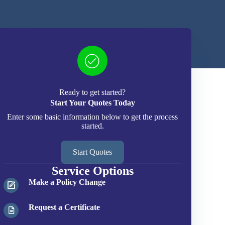
Ready to get started?
Start Your Quotes Today
Enter some basic information below to get the process
started.
Start Quotes
Service Options
Make a Policy Change
Request a Certificate