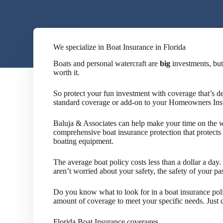
We specialize in Boat Insurance in Florida
Boats and personal watercraft are
big
investments, but
worth it.
So protect your fun investment with coverage that’s d
standard coverage or add-on to your Homeowners Ins
Baluja & Associates can help make your time on the w
comprehensive boat insurance protection that protects 
boating equipment.
The average boat policy costs less than a dollar a da
aren’t worried about your safety, the safety of your p
Do you know what to look for in a boat insurance pol
amount of coverage to meet your specific needs. Just co
Florida Boat Insurance coverages