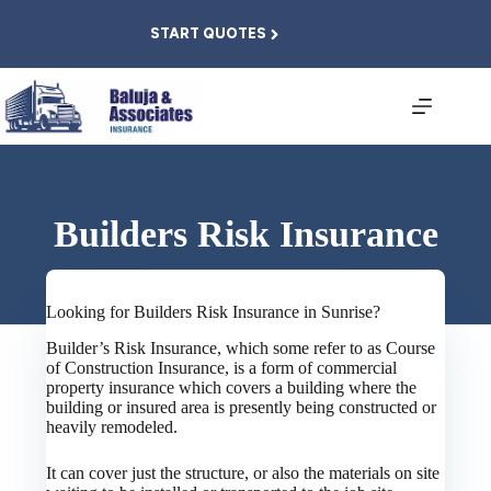
Skip
to
START QUOTES
content
Builders Risk Insurance
Looking for Builders Risk Insurance in Sunrise?
Builder’s Risk Insurance, which some refer to as Course
of Construction Insurance, is a form of commercial
property insurance which covers a building where the
building or insured area is presently being constructed or
heavily remodeled.
It can cover just the structure, or also the materials on site