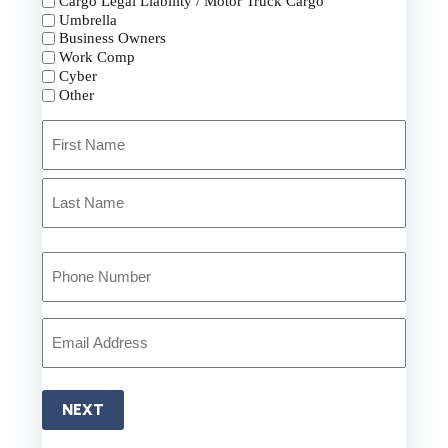
Cargo Legal Liability / Motor Truck Cargo
Umbrella
Business Owners
Work Comp
Cyber
Other
Primary
Policyholder
Name
First
*
Last
Your
Phone
Number
*
Your
Email
*
NEXT