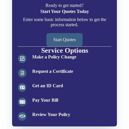
Ready to get started?
Start Your Quotes Today
Enter some basic information below to get the
process started.
Start Quotes
Service Options
Make a Policy Change
Request a Certificate
Get an ID Card
Pay Your Bill
Review Your Policy