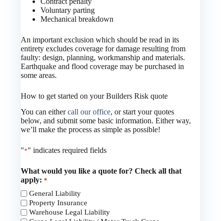
Contract penalty
Voluntary parting
Mechanical breakdown
An important exclusion which should be read in its
entirety excludes coverage for damage resulting from
faulty: design, planning, workmanship and materials.
Earthquake and flood coverage may be purchased in
some areas.
How to get started on your Builders Risk quote
You can either
call our office
, or start your quotes
below, and submit some basic information. Either way,
we’ll make the process as simple as possible!
"
" indicates required fields
*
What would you like a quote for? Check all that
apply:
*
General Liability
Property Insurance
Warehouse Legal Liability