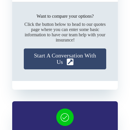
Want to compare your options?
Click the button below to head to our quotes
page where you can enter some basic
information to have our team help with your
insurance!
Start A Conversation With
Us