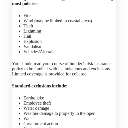
most policies:
Fire
Wind (may be limited in coastal areas)
Theft
Lightning
Hail
Explosion
Vandalism
Vehicles/Aircraft
You should read your course of builder’s risk insurance
policy to be familiar with its limitations and exclusions.
Limited coverage is provided for collapse.
Standard exclusions include:
Earthquake
Employee theft
Water damage
Weather damage to property in the open
War
Government action