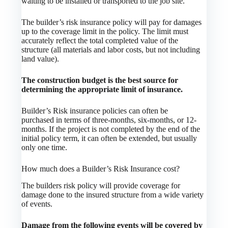
waiting to be installed or transported to the job site.
The builder’s risk insurance policy will pay for damages
up to the coverage limit in the policy. The limit must
accurately reflect the total completed value of the
structure (all materials and labor costs, but not including
land value).
The construction budget is the best source for
determining the appropriate limit of insurance.
Builder’s Risk insurance policies can often be
purchased in terms of three-months, six-months, or 12-
months. If the project is not completed by the end of the
initial policy term, it can often be extended, but usually
only one time.
How much does a Builder’s Risk Insurance cost?
The builders risk policy will provide coverage for
damage done to the insured structure from a wide variety
of events.
Damage from the following events will be covered by