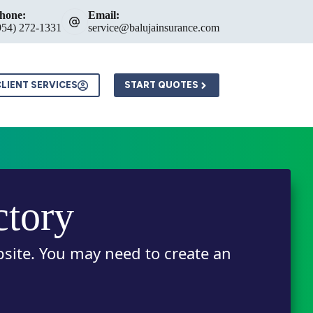
hone:
Email:
954) 272-1331
service@balujainsurance.com
LIENT SERVICES
START QUOTES
ctory
bsite. You may need to create an