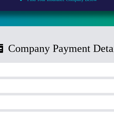
Company Payment Detai