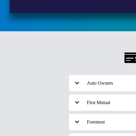
Auto Owners
First Mutual
Foremost