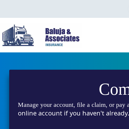
Skip
to
content
Comp
Manage your account, file a claim, or pay a
online account if you haven't already