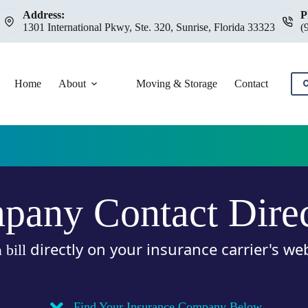
Address:
P
1301 International Pkwy, Ste. 320, Sunrise, Florida 33323
(
Home
About
Moving & Storage
Contact
C
any Contact Dire
directly on your insurance carrier's we
 bill
.
Find Your Insurance Company Below